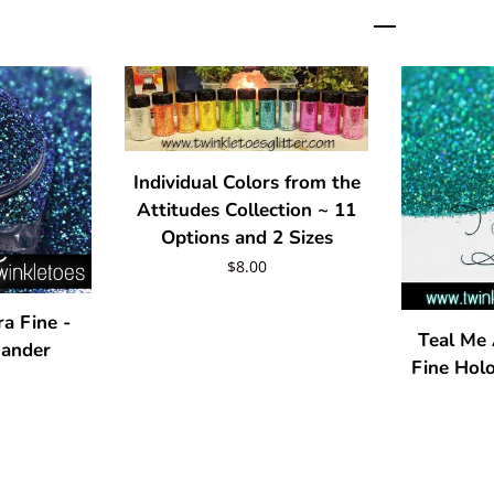
Individual Colors from the
Attitudes Collection ~ 11
Options and 2 Sizes
Regular
$8.00
price
ra Fine -
Teal Me 
mander
Fine Holo
r