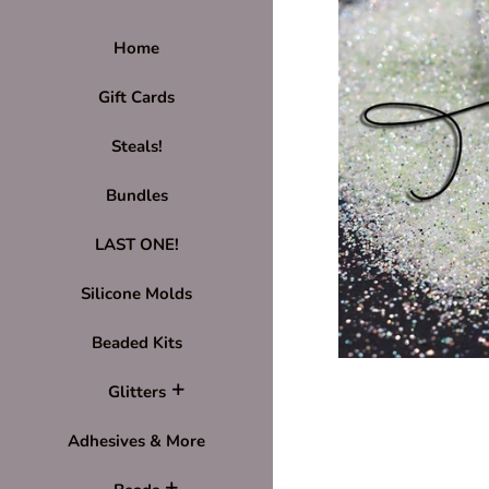
Home
Gift Cards
Steals!
Bundles
LAST ONE!
Silicone Molds
Beaded Kits
Glitters
Adhesives & More