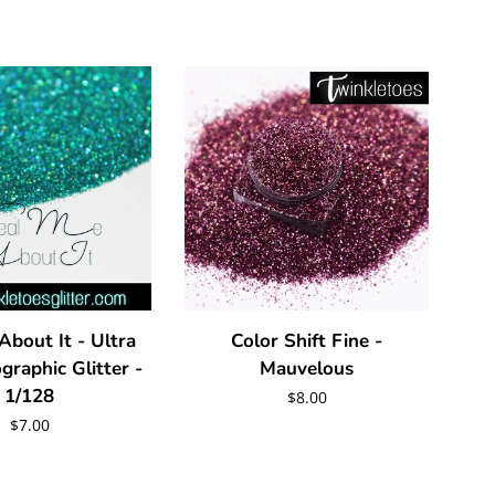
About It - Ultra
Color Shift Fine -
graphic Glitter -
Mauvelous
1/128
Regular
$8.00
Regular
$7.00
price
price