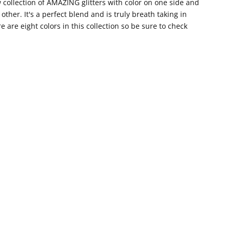
collection of AMAZING glitters with color on one side and
 other. It's a perfect blend and is truly breath taking in
e are eight colors in this collection so be sure to check
!
ook