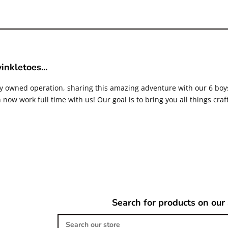
inkletoes...
ly owned operation, sharing this amazing adventure with our 6 bo
now work full time with us! Our goal is to bring you all things craf
Search for products on our 
Search