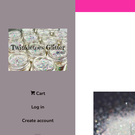
Cart
Log in
Create account