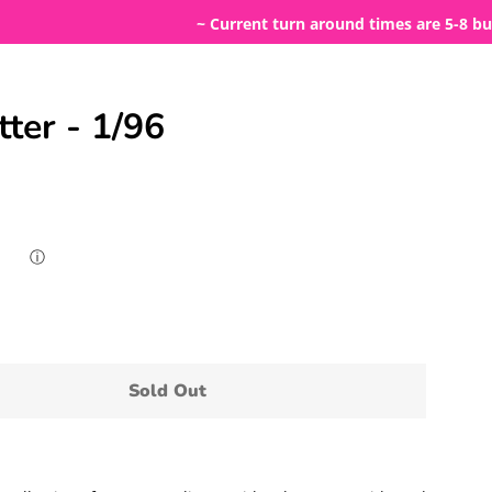
~ Current turn around times are 5-8 business
tter - 1/96
ⓘ
Sold Out