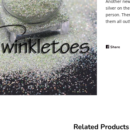
Another new 
silver on the
person. Ther
them all out
Share
Share
on
Faceb
Related Products