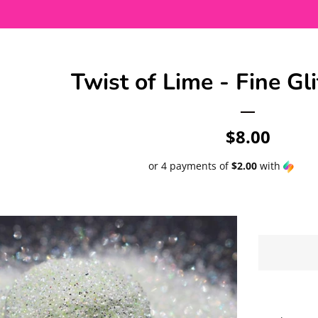
Twist of Lime - Fine Gli
Regular
$8.00
price
or 4 payments of
$2.00
with