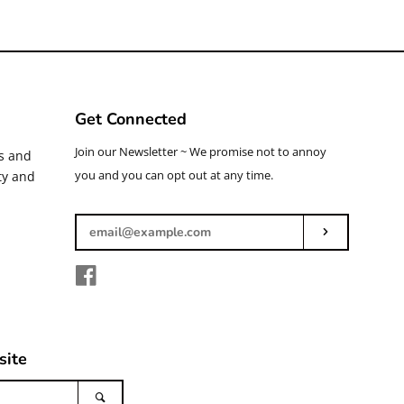
Get Connected
Enter
Join our Newsletter ~ We promise not to annoy
ys and
your
you and you can opt out at any time.
ty and
email
Subscribe
Facebook
site
Search