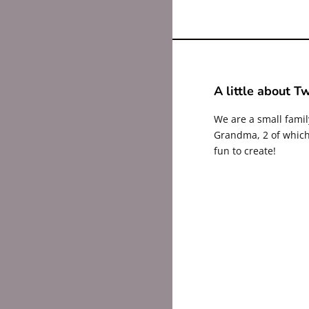
A little about Tw
We are a small fami
Grandma, 2 of which 
fun to create!