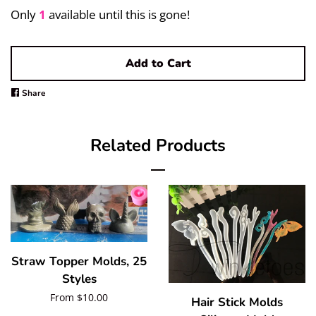
Pigments/Powders
Only
1
available until this is gone!
Log in
Add to Cart
Create account
Share
Share
on
Facebook
Related Products
Straw Topper Molds, 25
Styles
Regular
From $10.00
Hair Stick Molds