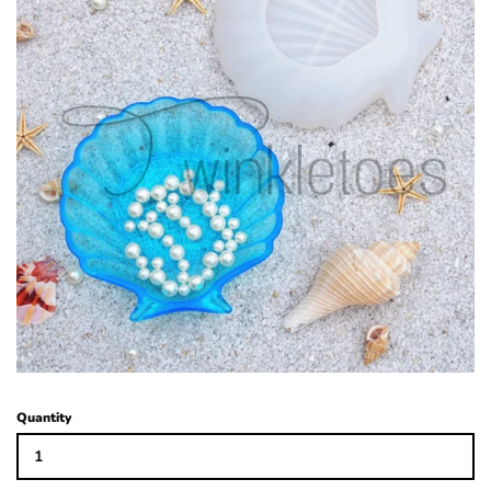
Glitters
Adhesives & More
Beads
Blanks
Glass Rhinestones
Hardware/Accesorries & Tools
Quantity
Polymer Clay Slices and Pieces