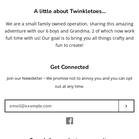
A little about Twinkletoes...
We are a small family owned operation, sharing this amazing
adventure with our 6 boys and Grandma, 2 of which now work
full time with us! Our goal is to bring you all things crafty and
fun to create!
Get Connected
Join our Newsletter ~ We promise not to annoy you and you can opt
Enter
your
out at any time.
email
Subs
Facebook