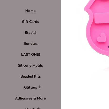
Home
Gift Cards
Steals!
Bundles
LAST ONE!
Silicone Molds
Beaded Kits
Glitters
Adhesives & More