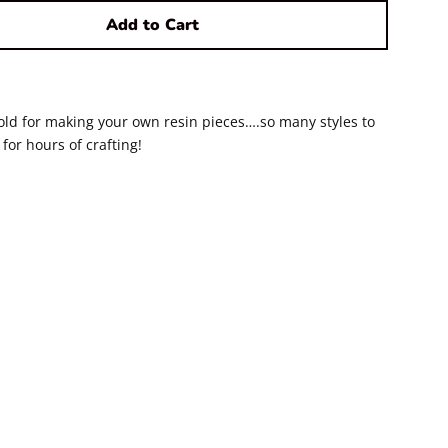
Add to Cart
old for making your own resin pieces….so many styles to
for hours of crafting!
ook