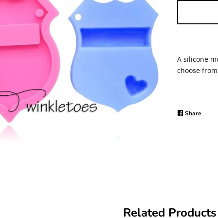
A silicone m
choose from 
Share
Share
on
Faceb
Related Products