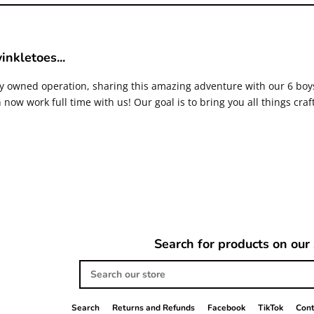
inkletoes...
ly owned operation, sharing this amazing adventure with our 6 bo
now work full time with us! Our goal is to bring you all things craf
Search for products on our 
Search
our
store
Search
Returns and Refunds
Facebook
TikTok
Cont