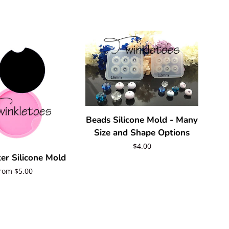
Beads Silicone Mold - Many
Size and Shape Options
Regular
$4.00
er Silicone Mold
price
egular
rom $5.00
rice