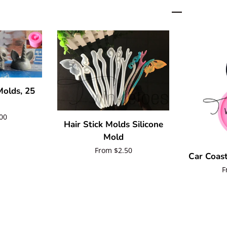
olds, 25
00
Hair Stick Molds Silicone
Mold
Regular
From $2.50
Car Coast
price
R
F
p