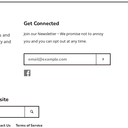
Get Connected
Enter
Join our Newsletter ~ We promise not to annoy
ys and
your
you and you can opt out at any time.
ty and
email
Subscribe
Facebook
site
Search
act Us
Terms of Service