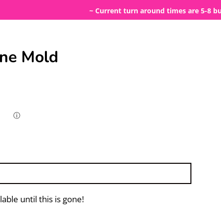
~ Current turn around times are 5-8 busines
one Mold
ⓘ
lable until this is gone!