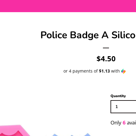
Police Badge A Silic
Regular
$4.50
price
or 4 payments of
$1.13
with
Quantity
Only
6
avai