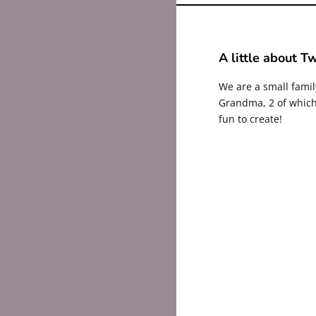
A little about Tw
We are a small fami
Grandma, 2 of which 
fun to create!