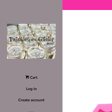
Cart
Log in
Create account