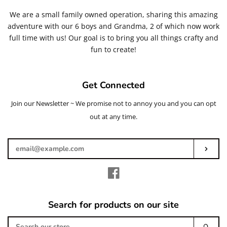
We are a small family owned operation, sharing this amazing
adventure with our 6 boys and Grandma, 2 of which now work
full time with us! Our goal is to bring you all things crafty and
fun to create!
Get Connected
Join our Newsletter ~ We promise not to annoy you and you can opt
Enter
your
out at any time.
email
Subs
Facebook
Search for products on our site
Search