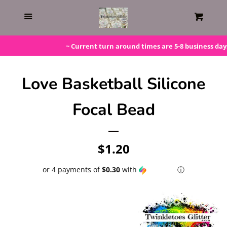
Home
Menu
Cart
Gift Cards
~ Current turn around times are 5-8 business days. 
Steals!
Love Basketball Silicone
Focal Bead
Bundles
LAST ONE!
Regular
$1.20
price
or 4 payments of
$0.30
with
ⓘ
Silicone Molds
Beaded Kits