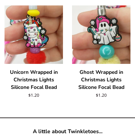
Unicorn Wrapped in
Ghost Wrapped in
Christmas Lights
Christmas Lights
Silicone Focal Bead
Silicone Focal Bead
Regular
$1.20
Regular
$1.20
price
price
A little about Twinkletoes...