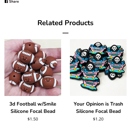
Share
Share
on
Facebook
Related Products
3d Football w/Smile
Your Opinion is Trash
Silicone Focal Bead
Silicone Focal Bead
Regular
$1.50
Regular
$1.20
price
price