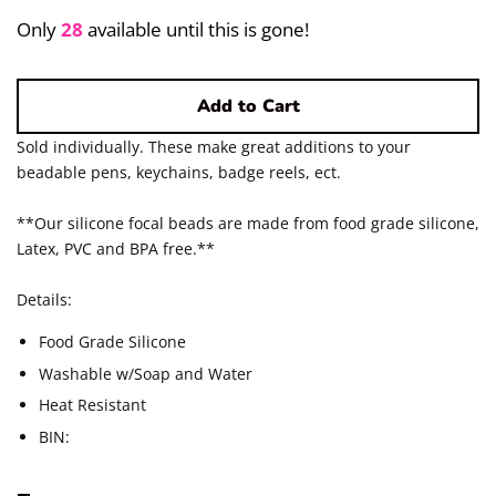
Pigments/Powders
Only
28
available until this is gone!
Log in
Add to Cart
Create account
Sold individually. These make great additions to your
beadable pens, keychains, badge reels, ect.
**Our silicone focal beads are made from food grade silicone,
Latex, PVC and BPA free.**
Details:
Food Grade Silicone
Washable w/Soap and Water
Heat Resistant
BIN: