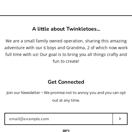
price
A little about Twinkletoes...
We are a small family owned operation, sharing this amazing
adventure with our 6 boys and Grandma, 2 of which now work
full time with us! Our goal is to bring you all things crafty and
fun to create!
Get Connected
Join our Newsletter ~ We promise not to annoy you and you can opt
Enter
your
out at any time.
email
Subs