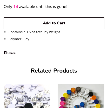
Pigments/Powders
Only
14
available until this is gone!
Log in
Add to Cart
Create account
Contains a 1/2oz total by weight.
Polymer Clay
Share
Share
on
Facebook
Related Products