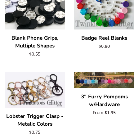
Badge Reel Blanks
Blank Phone Grips,
Multiple Shapes
Regular
$0.80
Regular
$0.55
price
price
3" Furry Pompoms
w/Hardware
Regular
From $1.95
Lobster Trigger Clasp -
price
Metalic Colors
Regular
$0.75