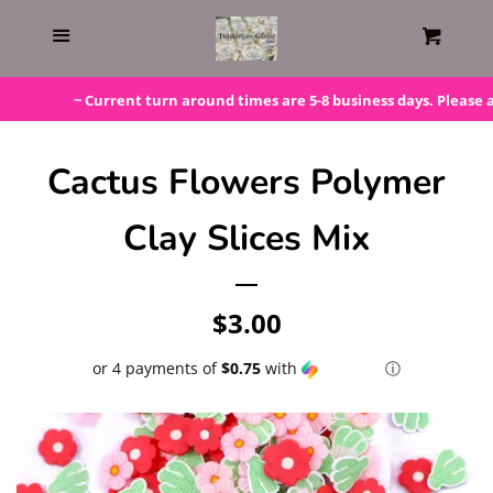
Home
Menu
Cart
Gift Cards
~ Current turn around times are 5-8 business days. Please add
Steals!
Cactus Flowers Polymer
Clay Slices Mix
Bundles
LAST ONE!
Regular
$3.00
price
or 4 payments of
$0.75
with
ⓘ
Silicone Molds
Beaded Kits