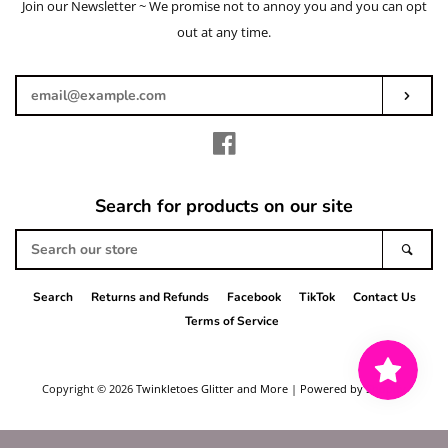
Join our Newsletter ~ We promise not to annoy you and you can opt
Enter
your
out at any time.
email
Subs
Facebook
Search for products on our site
Search
Sear
our
store
Search
Returns and Refunds
Facebook
TikTok
Contact Us
Terms of Service
Copyright © 2026
Twinkletoes Glitter and More
|
Powered by Shopify