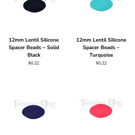
12mm Lentil Silicone
12mm Lentil Silicone
Spacer Beads ~ Solid
Spacer Beads ~
Black
Turquoise
Regular
$0.22
Regular
$0.22
price
price