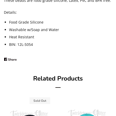
These beads are food grade silicone, Latex, PVC and BPA free.
Details:
Food Grade Silicone
Washable w/Soap and Water
Heat Resistant
BIN: 12L-S054
Share
Share
on
Facebook
Related Products
Sold Out