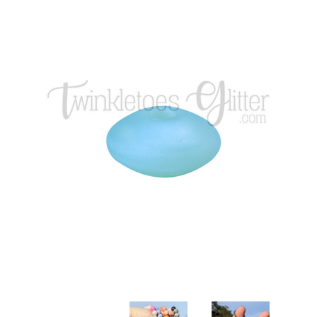
Glitters
Adhesives & More
Beads
Blanks
Glass Rhinestones
Hardware/Accesorries & Tools
Polymer Clay Slices and Pieces