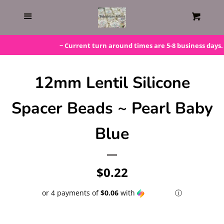
Home
Menu
Cart
Gift Cards
~ Current turn around times are 5-8 business days. P
Steals!
12mm Lentil Silicone
Spacer Beads ~ Pearl Baby
Bundles
Blue
LAST ONE!
Regular
$0.22
Silicone Molds
price
or 4 payments of
$0.06
with
ⓘ
Beaded Kits