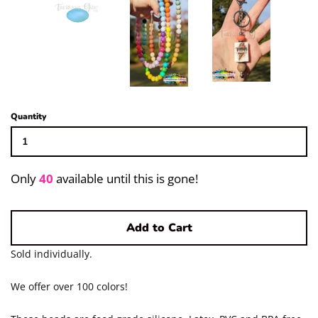
Pigments/Powders
Log in
Create account
Quantity
Only
40
available until this is gone!
Add to Cart
Sold individually.
We offer over 100 colors!