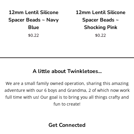
12mm Lentil Silicone
12mm Lentil Silicone
Spacer Beads ~ Navy
Spacer Beads ~
Blue
Shocking Pink
Regular
$0.22
Regular
$0.22
price
price
A little about Twinkletoes...
We are a small family owned operation, sharing this amazing
adventure with our 6 boys and Grandma, 2 of which now work
full time with us! Our goal is to bring you all things crafty and
fun to create!
Get Connected