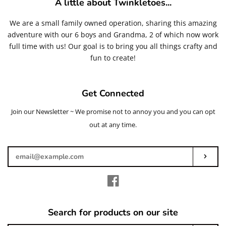
A little about Twinkletoes...
Glitters
We are a small family owned operation, sharing this amazing
adventure with our 6 boys and Grandma, 2 of which now work
Adhesives & More
full time with us! Our goal is to bring you all things crafty and
fun to create!
Beads
Get Connected
Blanks
Join our Newsletter ~ We promise not to annoy you and you can opt
Enter
your
out at any time.
Glass Rhinestones
email
Subs
Hardware/Accesorries & Tools
Facebook
Polymer Clay Slices and Pieces
Search for products on our site