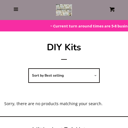
Home
Menu
Cart
Gift Cards
~ Current turn around times are 5-8 busine
Steals!
DIY Kits
Bundles
Sort by
Best selling
LAST ONE!
Silicone Molds
Sorry, there are no products matching your search.
Beaded Kits