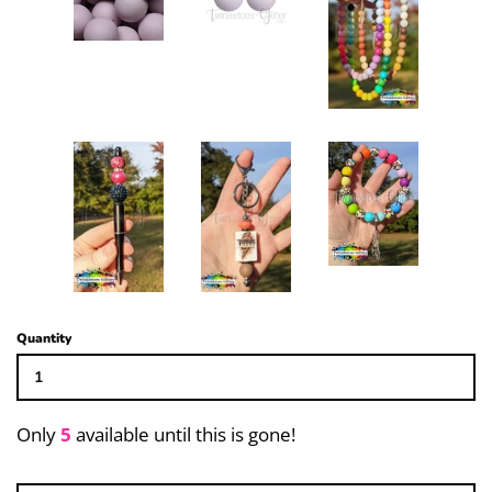
15mm Solid Beehive (Spiral)
12mm Solid Lentil
14mm Solid Rondelle (Abacus)
Focal Beads
Bubblegum Bead Mixes
Quantity
20mm Rhinestone & Specialty
Beads
Only
5
available until this is gone!
Large Hole Bead and Spacers