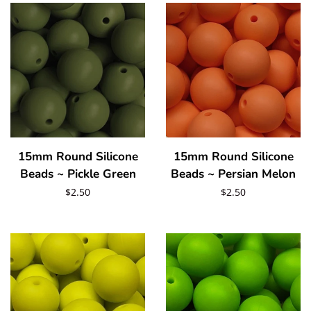
Beadable Items
Blanks
Glass Rhinestones
15mm Round Silicone
15mm Round Silicone
Hardware/Accesorries & Tools
Beads ~ Pickle Green
Beads ~ Persian Melon
Regular
$2.50
Regular
$2.50
Polymer Clay Slices and Pieces
price
price
Pigments/Powders
Log in