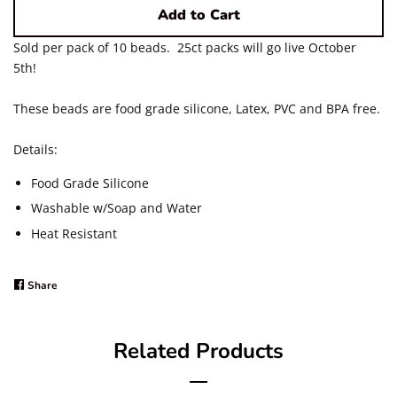
Add to Cart
12mm Solid Color Acrylic
Sold per pack of 10 beads. 25ct packs will go live October
5th!
20mm Solid Color Acrylic
These beads are food grade silicone, Latex, PVC and BPA free.
20mm Pearls ~ Matte and
Details:
Shiny
Food Grade Silicone
Washable w/Soap and Water
Silver Foil, Crackle and Glitter
Heat Resistant
UV/AB Styles ~ Solids and
Share
Share
Printed
on
Facebook
Related Products
Printed Acrylic Beads ~
Regular & UV