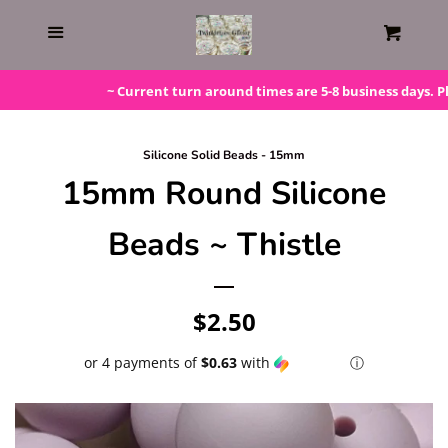
Home
Menu
Cart
Gift Cards
~ Current turn around times are 5-8 business days. Pleas
Steals!
Silicone Solid Beads - 15mm
15mm Round Silicone
Bundles
Beads ~ Thistle
LAST ONE!
Regular
$2.50
Silicone Molds
price
or 4 payments of
$0.63
with
ⓘ
Beaded Kits