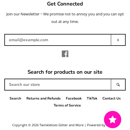
Get Connected
Join our Newsletter ~ We promise not to annoy you and you can opt
Enter
your
out at any time.
email
Subs
Facebook
Search for products on our site
Search
Sear
our
store
Search
Returns and Refunds
Facebook
TikTok
Contact Us
Terms of Service
Copyright © 2026
Twinkletoes Glitter and More
|
Powered by Shopify