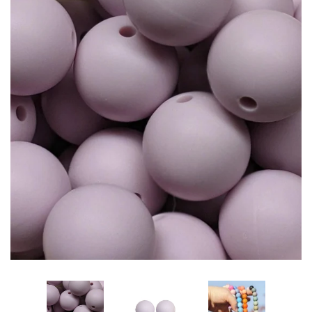
Glitters
Adhesives & More
Beads
Beaded Kits
Silicone Beads
15mm Solid Round
15mm Opal Round
15mm Printed Round