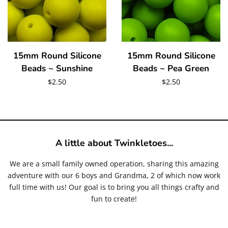
Create account
15mm Round Silicone
15mm Round Silicone
Beads ~ Sunshine
Beads ~ Pea Green
Regular
$2.50
Regular
$2.50
price
price
A little about Twinkletoes...
We are a small family owned operation, sharing this amazing
adventure with our 6 boys and Grandma, 2 of which now work
full time with us! Our goal is to bring you all things crafty and
fun to create!